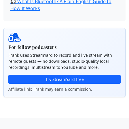
🎧 What Is Bluetooth? A Plain-English Guide to
How It Works
For fellow podcasters
Frank uses StreamYard to record and live stream with
remote guests — no downloads, studio-quality local
recordings, multistream to YouTube and more.
Try StreamYard free
Affiliate link; Frank may earn a commission.