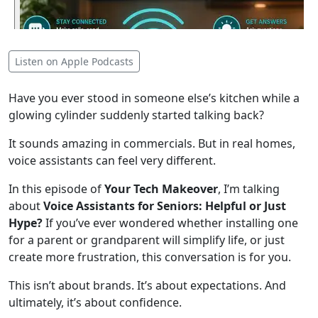
Listen on Apple Podcasts
Have you ever stood in someone else’s kitchen while a
glowing cylinder suddenly started talking back?
It sounds amazing in commercials. But in real homes,
voice assistants can feel very different.
In this episode of
Your Tech Makeover
, I’m talking
about
Voice Assistants for Seniors: Helpful or Just
Hype?
If you’ve ever wondered whether installing one
for a parent or grandparent will simplify life, or just
create more frustration, this conversation is for you.
This isn’t about brands. It’s about expectations. And
ultimately, it’s about confidence.