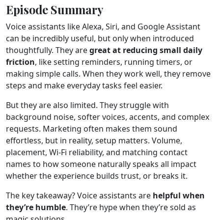
Episode Summary
Voice assistants like Alexa, Siri, and Google Assistant
can be incredibly useful, but only when introduced
thoughtfully. They are
great at reducing small daily
friction
, like setting reminders, running timers, or
making simple calls. When they work well, they remove
steps and make everyday tasks feel easier.
But they are also limited. They struggle with
background noise, softer voices, accents, and complex
requests. Marketing often makes them sound
effortless, but in reality, setup matters. Volume,
placement, Wi-Fi reliability, and matching contact
names to how someone naturally speaks all impact
whether the experience builds trust, or breaks it.
The key takeaway? Voice assistants are
helpful when
they’re humble
. They’re hype when they’re sold as
magic solutions.