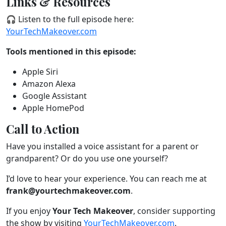
Links & Resources
🎧 Listen to the full episode here:
YourTechMakeover.com
Tools mentioned in this episode:
Apple Siri
Amazon Alexa
Google Assistant
Apple HomePod
Call to Action
Have you installed a voice assistant for a parent or
grandparent? Or do you use one yourself?
I’d love to hear your experience. You can reach me at
frank@yourtechmakeover.com
.
If you enjoy
Your Tech Makeover
, consider supporting
the show by visiting
YourTechMakeover.com
.