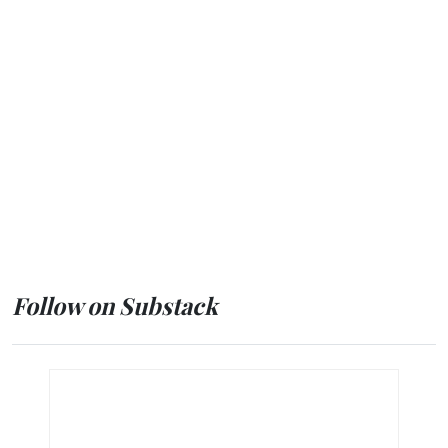
Follow on Substack