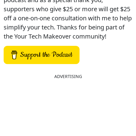
supporters who give $25 or more will get $25
off a one-on-one consultation with me to help
simplify your tech. Thanks for being part of
the Your Tech Makeover community!
Support the Podcast
ADVERTISING