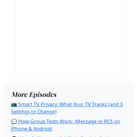
More Episodes
📺 Smart TV Privacy: What Your TV Tracks (and 3
Settings to Change)
💬 How Group Texts Work: iMessage vs RCS on
iPhone & Android