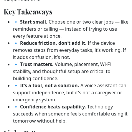
Key Takeaways
🔹
Start small.
Choose one or two clear jobs — like
reminders or calling — instead of trying to use
every feature at once.
🔹
Reduce friction, don’t add it.
If the device
removes steps from everyday tasks, it’s working. If
it adds confusion, it’s not.
🔹
Trust matters.
Volume, placement, Wi-Fi
stability, and thoughtful setup are critical to
building confidence.
🔹
It’s a tool, not a solution.
A voice assistant can
support independence, but it’s not a caregiver or
emergency system.
🔹
Confidence beats capability.
Technology
succeeds when someone feels comfortable using it
tomorrow without help.