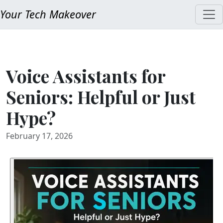
Your Tech Makeover
Voice Assistants for
Seniors: Helpful or Just
Hype?
February 17, 2026