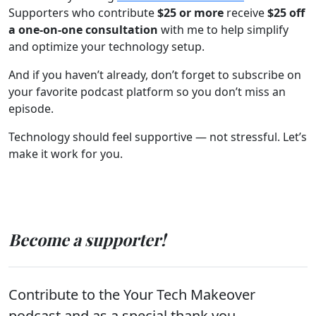
Supporters who contribute
$25 or more
receive
$25 off
a one-on-one consultation
with me to help simplify
and optimize your technology setup.
And if you haven’t already, don’t forget to subscribe on
your favorite podcast platform so you don’t miss an
episode.
Technology should feel supportive — not stressful. Let’s
make it work for you.
Become a supporter!
Contribute to the Your Tech Makeover
podcast and as a special thank you,