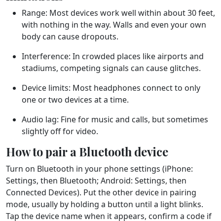
Range:
Most devices work well within about 30 feet,
with nothing in the way. Walls and even your own
body can cause dropouts.
Interference:
In crowded places like airports and
stadiums, competing signals can cause glitches.
Device limits:
Most headphones connect to only
one or two devices at a time.
Audio lag:
Fine for music and calls, but sometimes
slightly off for video.
How to pair a Bluetooth device
Turn on Bluetooth in your phone settings (iPhone:
Settings, then Bluetooth; Android: Settings, then
Connected Devices). Put the other device in pairing
mode, usually by holding a button until a light blinks.
Tap the device name when it appears, confirm a code if