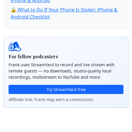
iPhone & Android
🔒 What to Do If Your Phone Is Stolen: iPhone &
Android Checklist
For fellow podcasters
Frank uses StreamYard to record and live stream with
remote guests — no downloads, studio-quality local
recordings, multistream to YouTube and more.
Try StreamYard free
Affiliate link; Frank may earn a commission.