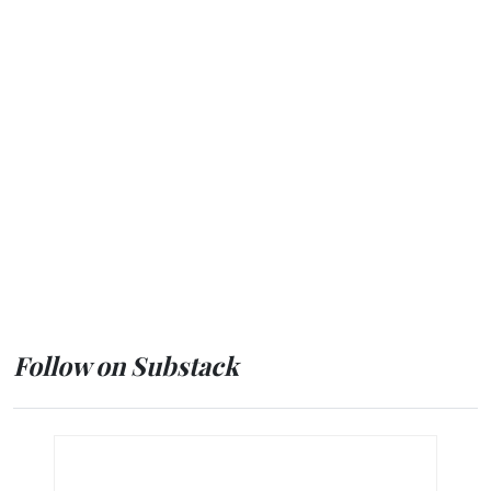
Follow on Substack