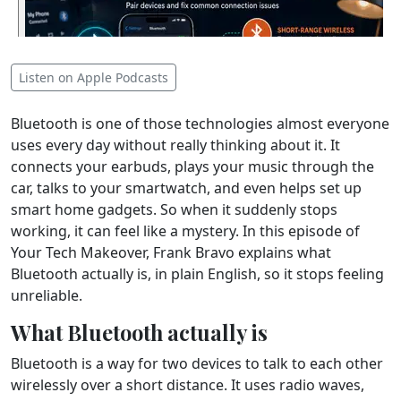
Listen on Apple Podcasts
Bluetooth is one of those technologies almost everyone
uses every day without really thinking about it. It
connects your earbuds, plays your music through the
car, talks to your smartwatch, and even helps set up
smart home gadgets. So when it suddenly stops
working, it can feel like a mystery. In this episode of
Your Tech Makeover, Frank Bravo explains what
Bluetooth actually is, in plain English, so it stops feeling
unreliable.
What Bluetooth actually is
Bluetooth is a way for two devices to talk to each other
wirelessly over a short distance. It uses radio waves,