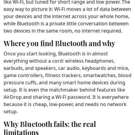
like Wi-Fi, but tuned for short range and low power. The
easy way to picture it: Wi-Fi moves a lot of data between
your devices and the internet across your whole home,
while Bluetooth is a private little conversation between
two devices in the same room, no internet required.
Where you find Bluetooth and why
Once you start looking, Bluetooth is in almost
everything without a cord: wireless headphones,
earbuds, and speakers, car audio, keyboards and mice,
game controllers, fitness trackers, smartwatches, blood
pressure cuffs, and many smart home devices during
setup. It is even the matchmaker behind features like
AirDrop and sharing a Wi-Fi password. It is everywhere
because it is cheap, low-power, and needs no network
setup.
Why Bluetooth fails: the real
limitations