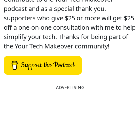
podcast and as a special thank you,
supporters who give $25 or more will get $25
off a one-on-one consultation with me to help
simplify your tech. Thanks for being part of
the Your Tech Makeover community!
Support the Podcast
ADVERTISING