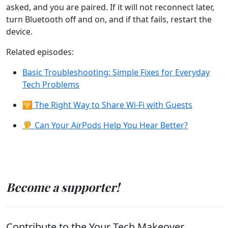
asked, and you are paired. If it will not reconnect later,
turn Bluetooth off and on, and if that fails, restart the
device.
Related episodes:
Basic Troubleshooting: Simple Fixes for Everyday
Tech Problems
🛜 The Right Way to Share Wi-Fi with Guests
🦻 Can Your AirPods Help You Hear Better?
Become a supporter!
Contribute to the Your Tech Makeover