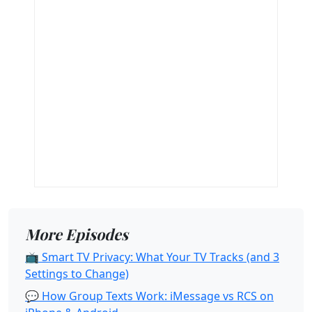
More Episodes
📺 Smart TV Privacy: What Your TV Tracks (and 3
Settings to Change)
💬 How Group Texts Work: iMessage vs RCS on