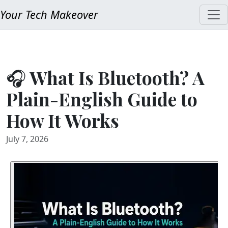
Your Tech Makeover
🎧 What Is Bluetooth? A
Plain-English Guide to
How It Works
July 7, 2026