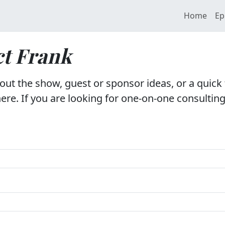
Home
Ep
t Frank
ut the show, guest or sponsor ideas, or a quick 
ere. If you are looking for one-on-one consulting