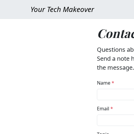
Your Tech Makeover
Contac
Questions abo
Send a note h
the message.
Name
*
Email
*