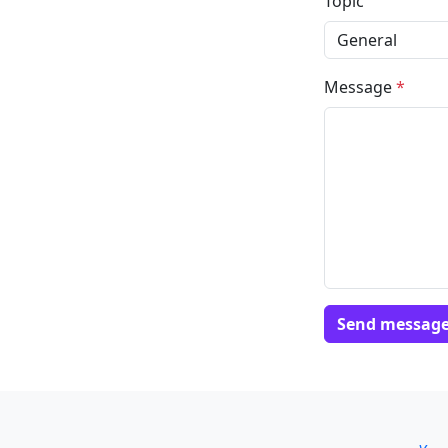
Topic
Message
*
Send messag