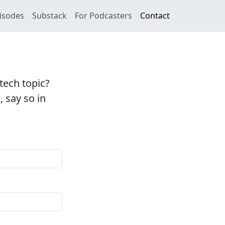
isodes
Substack
For Podcasters
Contact
tech topic?
, say so in