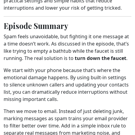
practical settings and simple habits that reduce
interruptions and lower your risk of getting tricked.
Episode Summary
Spam feels unavoidable, but fighting it one message at
a time doesn’t work. As discussed in the episode, that’s
like trying to empty a bathtub while the faucet is still
running. The real solution is to
turn down the faucet
.
We start with your phone because that’s where the
emotional damage happens. By using built-in settings
to silence unknown callers and updating your contacts
list, you can dramatically reduce interruptions without
missing important calls.
Then we move to email. Instead of just deleting junk,
marking messages as spam trains your email provider
to filter better over time. Add in a simple inbox rule to
separate real messages from marketing noise, and