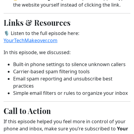
the website yourself instead of clicking the link.
Links & Resources
🎙️ Listen to the full episode here:
YourTechMakeover.com
In this episode, we discussed:
Built-in phone settings to silence unknown callers
Carrier-based spam filtering tools
Email spam reporting and unsubscribe best
practices
Simple email filters or rules to organize your inbox
Call to Action
If this episode helped you feel more in control of your
phone and inbox, make sure you’re subscribed to
Your