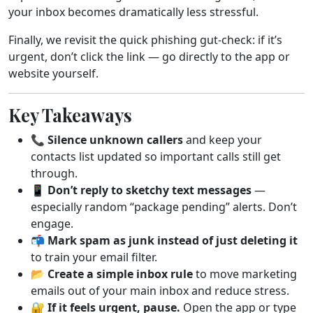
your inbox becomes dramatically less stressful.
Finally, we revisit the quick phishing gut-check: if it’s
urgent, don’t click the link — go directly to the app or
website yourself.
Key Takeaways
📞
Silence unknown callers
and keep your
contacts list updated so important calls still get
through.
📱
Don’t reply to sketchy text messages
—
especially random “package pending” alerts. Don’t
engage.
📬
Mark spam as junk instead of just deleting it
to train your email filter.
📂
Create a simple inbox rule
to move marketing
emails out of your main inbox and reduce stress.
🔐
If it feels urgent, pause.
Open the app or type