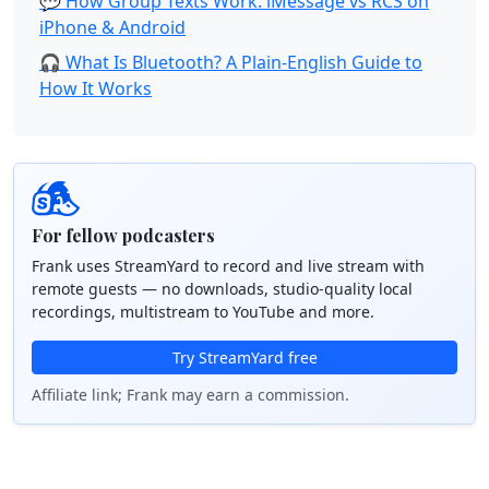
💬 How Group Texts Work: iMessage vs RCS on
iPhone & Android
🎧 What Is Bluetooth? A Plain-English Guide to
How It Works
For fellow podcasters
Frank uses StreamYard to record and live stream with
remote guests — no downloads, studio-quality local
recordings, multistream to YouTube and more.
Try StreamYard free
Affiliate link; Frank may earn a commission.