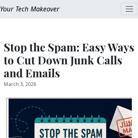
Your Tech Makeover
Stop the Spam: Easy Ways
to Cut Down Junk Calls
and Emails
March 3, 2026