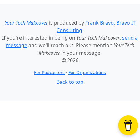
Your Tech Makeover
is produced by
Frank Bravo, Bravo IT
Consulting
.
If you're interested in being on
Your Tech Makeover
,
send a
message
and we'll reach out. Please mention
Your Tech
Makeover
in your message.
© 2026
For Podcasters
·
For Organizations
Back to top