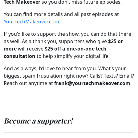
Tech Makeover
so you don’t miss future episodes.
You can find more details and all past episodes at
YourTechMakeover.com
.
If you’d like to support the show, you can do that there
as well. As a thank you, supporters who give
$25 or
more
will receive
$25 off a one-on-one tech
consultation
to help simplify your digital life.
And as always, I’d love to hear from you. What’s your
biggest spam frustration right now? Calls? Texts? Email?
Reach out anytime at
frank@yourtechmakeover.com
.
Become a supporter!