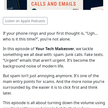
Listen on Apple Podcasts
If your phone rings and your first thought is, “Ugh…
who is it this time?”, you’re not alone.
In this episode of
Your Tech Makeover
, we tackle
something we all deal with: spam. Junk calls. Fake texts.
“Urgent” emails that aren’t urgent. It’s become the
background noise of modern life.
But spam isn’t just annoying anymore. It’s one of the
main entry points for scams. And the more noise you’re
surrounded by, the easier it is to click first and think
later.
This episode is all about turning down the volume using