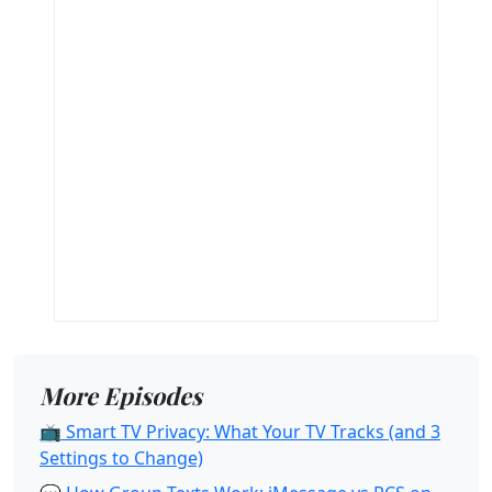
More Episodes
📺 Smart TV Privacy: What Your TV Tracks (and 3
Settings to Change)