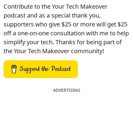
Contribute to the Your Tech Makeover
podcast and as a special thank you,
supporters who give $25 or more will get $25
off a one-on-one consultation with me to help
simplify your tech. Thanks for being part of
the Your Tech Makeover community!
Support the Podcast
ADVERTISING