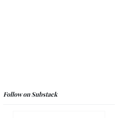
Follow on Substack