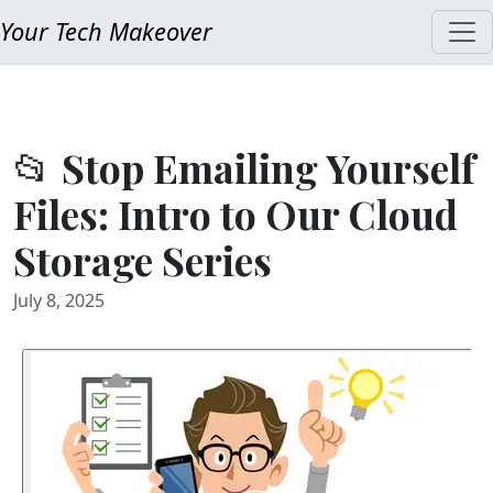
Your Tech Makeover
📂 Stop Emailing Yourself
Files: Intro to Our Cloud
Storage Series
July 8, 2025