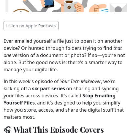
Listen on Apple Podcasts
Ever emailed yourself a file just to open it on another
device? Or hunted through folders trying to find
that
one
version of a document or photo? If so—you’re not
alone. But the good news is: there’s a smarter way to
manage your digital life.
In this week’s episode of
Your Tech Makeover
, we’re
kicking off a
six-part series
on sharing and syncing
your files across devices. It’s called
Stop Emailing
Yourself Files
, and it’s designed to help you simplify
how you store, access, and share the digital stuff that
matters most.
🎧 What This Episode Covers