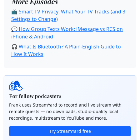
More Episodes
📺 Smart TV Privacy: What Your TV Tracks (and 3
Settings to Change)
💬 How Group Texts Work: iMessage vs RCS on
iPhone & Android
🎧 What Is Bluetooth? A Plain-English Guide to
How It Works
For fellow podcasters
Frank uses StreamYard to record and live stream with
remote guests — no downloads, studio-quality local
recordings, multistream to YouTube and more.
Try StreamYard free