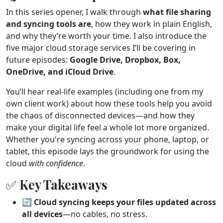
In this series opener, I walk through
what file sharing
and syncing tools are
, how they work in plain English,
and why they’re worth your time. I also introduce the
five major cloud storage services I’ll be covering in
future episodes:
Google Drive, Dropbox, Box,
OneDrive, and iCloud Drive
.
You’ll hear real-life examples (including one from my
own client work) about how these tools help you avoid
the chaos of disconnected devices—and how they
make your digital life feel a whole lot more organized.
Whether you're syncing across your phone, laptop, or
tablet, this episode lays the groundwork for using the
cloud
with confidence
.
✅ Key Takeaways
🔄
Cloud syncing keeps your files updated across
all devices
—no cables, no stress.