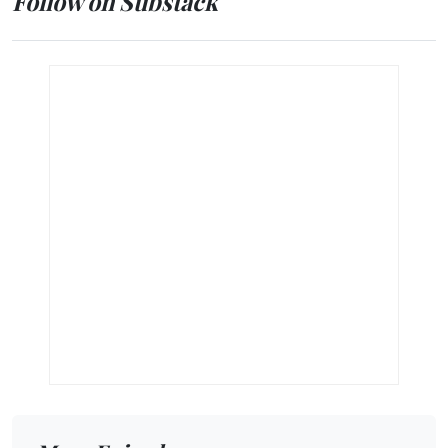
Follow on Substack