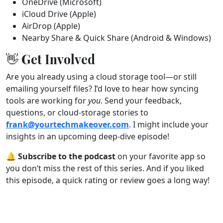
OneDrive (Microsoft)
iCloud Drive (Apple)
AirDrop (Apple)
Nearby Share & Quick Share (Android & Windows)
👋 Get Involved
Are you already using a cloud storage tool—or still
emailing yourself files? I’d love to hear how syncing
tools are working for
you
. Send your feedback,
questions, or cloud-storage stories to
frank@yourtechmakeover.com
. I might include your
insights in an upcoming deep-dive episode!
🔔
Subscribe to the podcast
on your favorite app so
you don’t miss the rest of this series. And if you liked
this episode, a quick rating or review goes a long way!