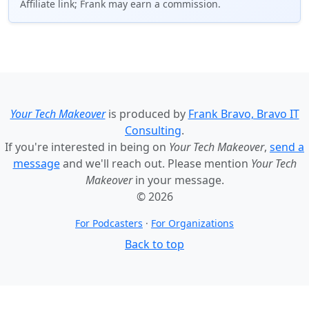
Affiliate link; Frank may earn a commission.
Your Tech Makeover
is produced by
Frank Bravo, Bravo IT
Consulting
.
If you're interested in being on
Your Tech Makeover
,
send a
message
and we'll reach out. Please mention
Your Tech
Makeover
in your message.
© 2026
For Podcasters
·
For Organizations
Back to top