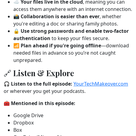
☁️
Your files live in the cloud
, meaning you can
access them anywhere with an internet connection.
📸
Collaboration is easier than ever
, whether
you're editing a doc or sharing family photos.
🔒
Use strong passwords and enable two-factor
authentication
to keep your files secure.
📶
Plan ahead if you're going offline
—download
needed files in advance so you’re not caught
unprepared.
🔗 Listen & Explore
🎧
Listen to the full episode:
YourTechMakeover.com
or wherever you get your podcasts.
🧰
Mentioned in this episode:
Google Drive
Dropbox
Box