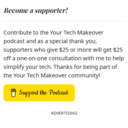
Become a supporter!
Contribute to the Your Tech Makeover
podcast and as a special thank you,
supporters who give $25 or more will get $25
off a one-on-one consultation with me to help
simplify your tech. Thanks for being part of
the Your Tech Makeover community!
Support the Podcast
ADVERTISING