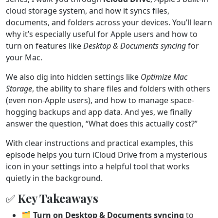
cloud storage system, and how it syncs files,
documents, and folders across your devices. You’ll learn
why it’s especially useful for Apple users and how to
turn on features like
Desktop & Documents syncing
for
your Mac.
We also dig into hidden settings like
Optimize Mac
Storage
, the ability to share files and folders with others
(even non-Apple users), and how to manage space-
hogging backups and app data. And yes, we finally
answer the question, “What does this actually cost?”
With clear instructions and practical examples, this
episode helps you turn iCloud Drive from a mysterious
icon in your settings into a helpful tool that works
quietly in the background.
✅ Key Takeaways
🗂️
Turn on Desktop & Documents syncing
to