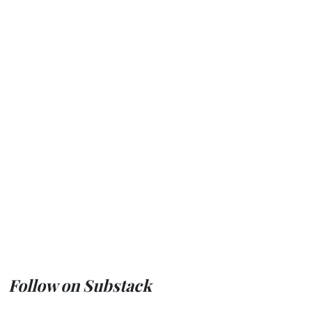
Follow on Substack