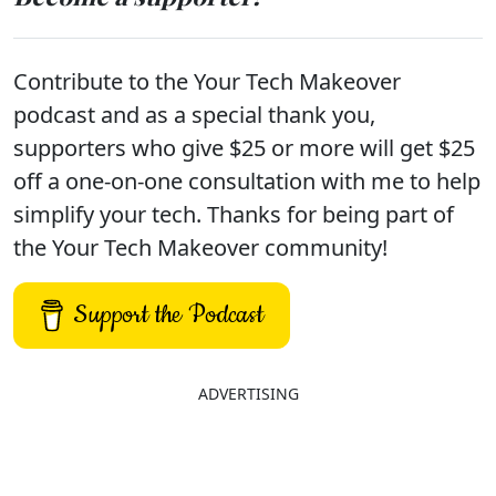
Contribute to the Your Tech Makeover
podcast and as a special thank you,
supporters who give $25 or more will get $25
off a one-on-one consultation with me to help
simplify your tech. Thanks for being part of
the Your Tech Makeover community!
Support the Podcast
ADVERTISING