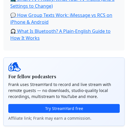
Settings to Change)
💬 How Group Texts Work: iMessage vs RCS on
iPhone & Android
🎧 What Is Bluetooth? A Plain-English Guide to
How It Works
For fellow podcasters
Frank uses StreamYard to record and live stream with
remote guests — no downloads, studio-quality local
recordings, multistream to YouTube and more.
Try StreamYard free
Affiliate link; Frank may earn a commission.