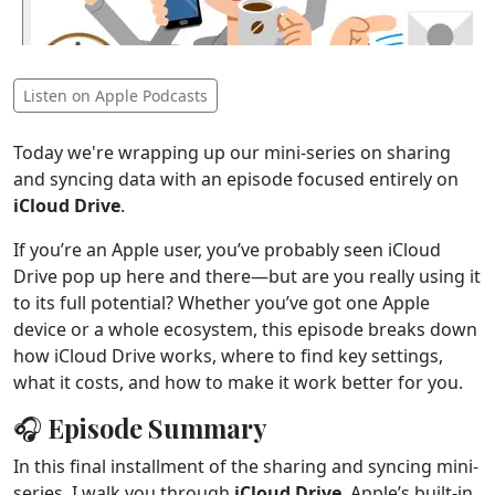
Listen on Apple Podcasts
Today we're wrapping up our mini-series on sharing
and syncing data with an episode focused entirely on
iCloud Drive
.
If you’re an Apple user, you’ve probably seen iCloud
Drive pop up here and there—but are you really using it
to its full potential? Whether you’ve got one Apple
device or a whole ecosystem, this episode breaks down
how iCloud Drive works, where to find key settings,
what it costs, and how to make it work better for you.
🎧 Episode Summary
In this final installment of the sharing and syncing mini-
series, I walk you through
iCloud Drive
, Apple’s built-in