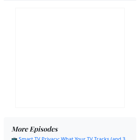
More Episodes
📺 Smart TV Privacy: What Your TV Tracks (and 3