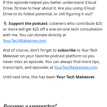
If this episode helped you better understand iCloud
Drive, I’d love to hear about it. Are you using iCloud
Drive to its fullest potential, or still figuring it out?
🎙️
Support the podcast:
Listeners who contribute $25
or more will get $25 off a one-on-one tech consultation
with me. You can donate directly at
YourTechMakeover.com
.
And of course, don’t forget to
subscribe
to
Your Tech
Makeover
on your favorite podcast platform so you
never miss an episode. You can always find more tips,
transcripts, and episodes at
YourTechMakeover.com
.
Until next time, this has been
Your Tech Makeover
.
Become a supporter!