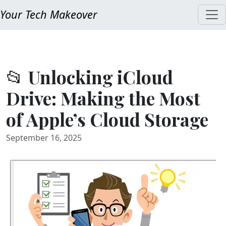
Your Tech Makeover
📂 Unlocking iCloud
Drive: Making the Most
of Apple’s Cloud Storage
September 16, 2025