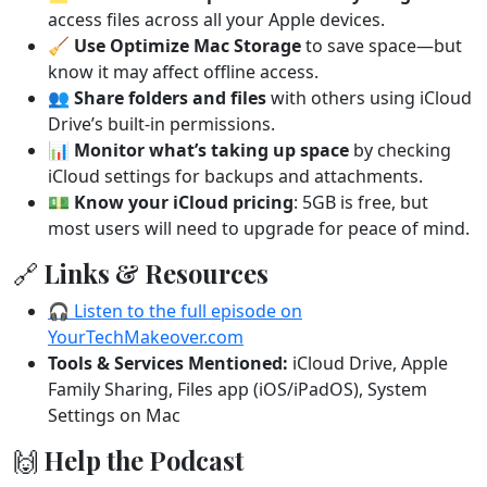
access files across all your Apple devices.
🧹
Use Optimize Mac Storage
to save space—but
know it may affect offline access.
👥
Share folders and files
with others using iCloud
Drive’s built-in permissions.
📊
Monitor what’s taking up space
by checking
iCloud settings for backups and attachments.
💵
Know your iCloud pricing
: 5GB is free, but
most users will need to upgrade for peace of mind.
🔗 Links & Resources
🎧 Listen to the full episode on
YourTechMakeover.com
Tools & Services Mentioned:
iCloud Drive, Apple
Family Sharing, Files app (iOS/iPadOS), System
Settings on Mac
🙌 Help the Podcast