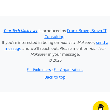
Your Tech Makeover
is produced by
Frank Bravo, Bravo IT
Consulting
.
If you're interested in being on
Your Tech Makeover
,
send a
message
and we'll reach out. Please mention
Your Tech
Makeover
in your message.
© 2026
For Podcasters
·
For Organizations
Back to top