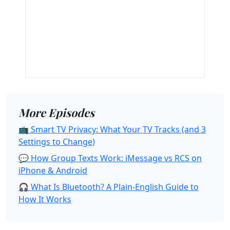
More Episodes
📺 Smart TV Privacy: What Your TV Tracks (and 3
Settings to Change)
💬 How Group Texts Work: iMessage vs RCS on
iPhone & Android
🎧 What Is Bluetooth? A Plain-English Guide to
How It Works