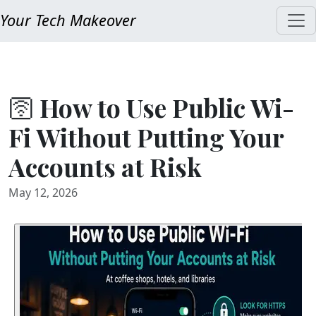
Your Tech Makeover
🛜 How to Use Public Wi-
Fi Without Putting Your
Accounts at Risk
May 12, 2026