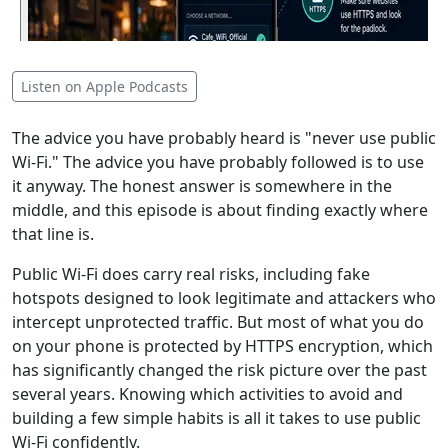
Listen on Apple Podcasts
The advice you have probably heard is "never use public
Wi-Fi." The advice you have probably followed is to use
it anyway. The honest answer is somewhere in the
middle, and this episode is about finding exactly where
that line is.
Public Wi-Fi does carry real risks, including fake
hotspots designed to look legitimate and attackers who
intercept unprotected traffic. But most of what you do
on your phone is protected by HTTPS encryption, which
has significantly changed the risk picture over the past
several years. Knowing which activities to avoid and
building a few simple habits is all it takes to use public
Wi-Fi confidently.