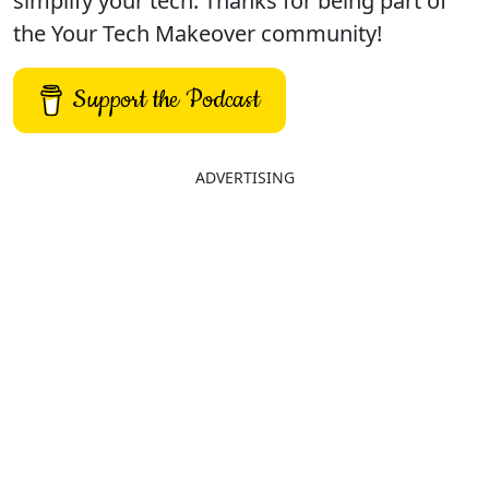
simplify your tech. Thanks for being part of
the Your Tech Makeover community!
Support the Podcast
ADVERTISING