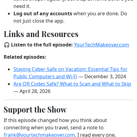
need it.
Log out of any accounts
when you are done. Do
not just close the app.
Links and Resources
🎧
Listen to the full episode:
YourTechMakeover.com
Related episodes:
Staying Cyber-Safe on Vacation: Essential Tips for
Public Computers and Wi-Fi
— December 3, 2024
Are QR Codes Safe? What to Scan and What to Skip
— April 28, 2026
Support the Show
If this episode changed how you think about
connecting when you travel, send a note to
frank@yourtechmakeover.com
. I read every one.