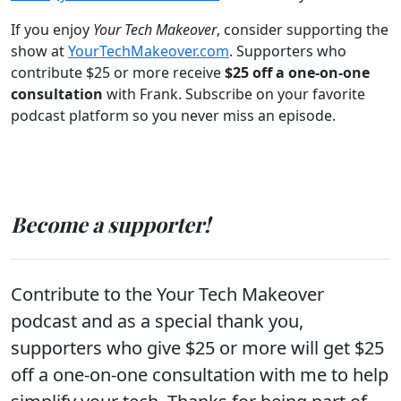
If you enjoy
Your Tech Makeover
, consider supporting the
show at
YourTechMakeover.com
. Supporters who
contribute $25 or more receive
$25 off a one-on-one
consultation
with Frank. Subscribe on your favorite
podcast platform so you never miss an episode.
Become a supporter!
Contribute to the Your Tech Makeover
podcast and as a special thank you,
supporters who give $25 or more will get $25
off a one-on-one consultation with me to help