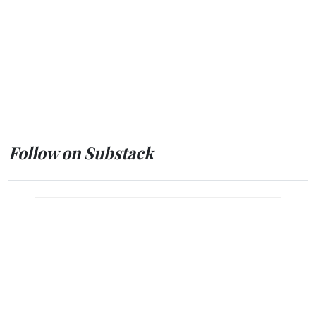
Follow on Substack