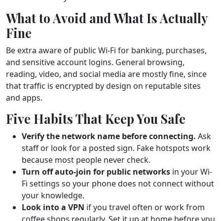
What to Avoid and What Is Actually
Fine
Be extra aware of public Wi-Fi for banking, purchases,
and sensitive account logins. General browsing,
reading, video, and social media are mostly fine, since
that traffic is encrypted by design on reputable sites
and apps.
Five Habits That Keep You Safe
Verify the network name before connecting.
Ask
staff or look for a posted sign. Fake hotspots work
because most people never check.
Turn off auto-join for public networks
in your Wi-
Fi settings so your phone does not connect without
your knowledge.
Look into a VPN
if you travel often or work from
coffee shops regularly. Set it up at home before you