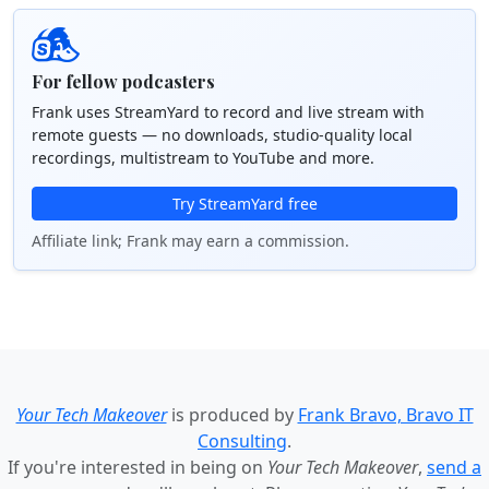
For fellow podcasters
Frank uses StreamYard to record and live stream with
remote guests — no downloads, studio-quality local
recordings, multistream to YouTube and more.
Try StreamYard free
Affiliate link; Frank may earn a commission.
Your Tech Makeover
is produced by
Frank Bravo, Bravo IT
Consulting
.
If you're interested in being on
Your Tech Makeover
,
send a