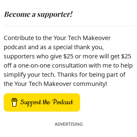
Become a supporter!
Contribute to the Your Tech Makeover
podcast and as a special thank you,
supporters who give $25 or more will get $25
off a one-on-one consultation with me to help
simplify your tech. Thanks for being part of
the Your Tech Makeover community!
Support the Podcast
ADVERTISING