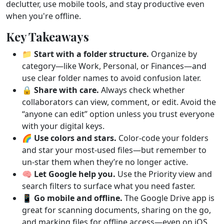
declutter, use mobile tools, and stay productive even
when you're offline.
Key Takeaways
📁
Start with a folder structure.
Organize by
category—like Work, Personal, or Finances—and
use clear folder names to avoid confusion later.
🔒
Share with care.
Always check whether
collaborators can view, comment, or edit. Avoid the
“anyone can edit” option unless you trust everyone
with your digital keys.
🌈
Use colors and stars.
Color-code your folders
and star your most-used files—but remember to
un-star them when they’re no longer active.
🧠
Let Google help you.
Use the Priority view and
search filters to surface what you need faster.
📱
Go mobile and offline.
The Google Drive app is
great for scanning documents, sharing on the go,
and marking files for offline access—even on iOS.