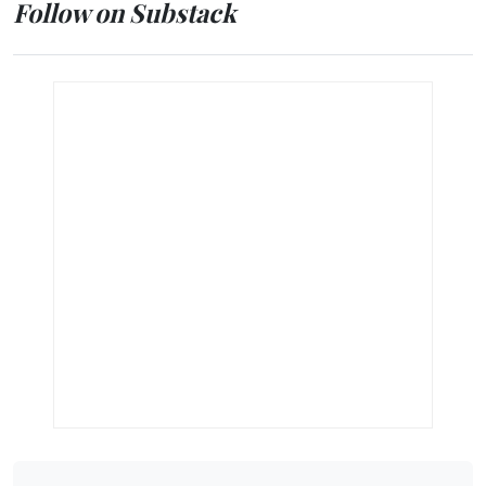
Follow on Substack