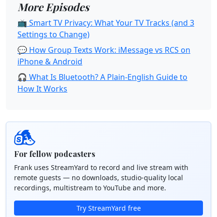
More Episodes
📺 Smart TV Privacy: What Your TV Tracks (and 3
Settings to Change)
💬 How Group Texts Work: iMessage vs RCS on
iPhone & Android
🎧 What Is Bluetooth? A Plain-English Guide to
How It Works
For fellow podcasters
Frank uses StreamYard to record and live stream with
remote guests — no downloads, studio-quality local
recordings, multistream to YouTube and more.
Try StreamYard free