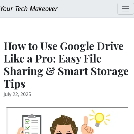
Your Tech Makeover
How to Use Google Drive
Like a Pro: Easy File
Sharing & Smart Storage
Tips
July 22, 2025