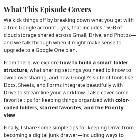
What This Episode Covers
We kick things off by breaking down what you get with
a free Google account—yes, that includes 15GB of
cloud storage shared across Gmail, Drive, and Photos—
and we talk through when it might make sense to
upgrade to a Google One plan.
From there, we explore
how to build a smart folder
structure
, what sharing settings you need to know to
avoid oversharing, and how Google’s suite of tools like
Docs, Sheets, and Forms integrate beautifully with
Drive to streamline your workflow. I also cover some
favorite tips for keeping things organized with
color-
coded folders, starred favorites, and the Priority
view
.
Finally, I share some simple tips for keeping Drive from
becoming a digital junk drawer—including ways to