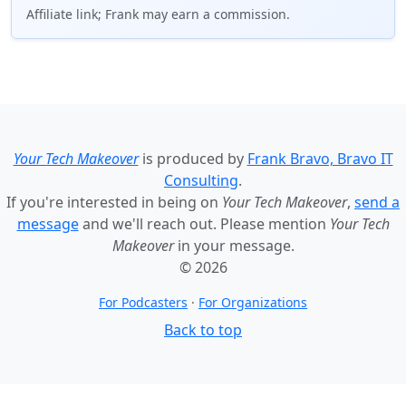
Affiliate link; Frank may earn a commission.
Your Tech Makeover
is produced by
Frank Bravo, Bravo IT
Consulting
.
If you're interested in being on
Your Tech Makeover
,
send a
message
and we'll reach out. Please mention
Your Tech
Makeover
in your message.
© 2026
For Podcasters
·
For Organizations
Back to top