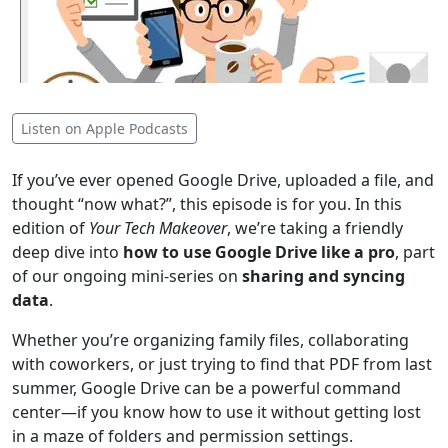
Listen on Apple Podcasts
If you’ve ever opened Google Drive, uploaded a file, and
thought “now what?”, this episode is for you. In this
edition of
Your Tech Makeover
, we’re taking a friendly
deep dive into
how to use Google Drive like a pro
, part
of our ongoing mini-series on
sharing and syncing
data
.
Whether you’re organizing family files, collaborating
with coworkers, or just trying to find that PDF from last
summer, Google Drive can be a powerful command
center—if you know how to use it without getting lost
in a maze of folders and permission settings.