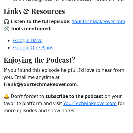
Links & Resources
🎧
Listen to the full episode:
YourTechMakeover.com
🛠️
Tools mentioned:
Google Drive
Google One Plans
Enjoying the Podcast?
If you found this episode helpful, I’d love to hear from
you. Email me anytime at
frank@yourtechmakeover.com
.
🛎️ Don’t forget to
subscribe to the podcast
on your
favorite platform and visit
YourTechMakeover.com
for
more episodes and show notes.