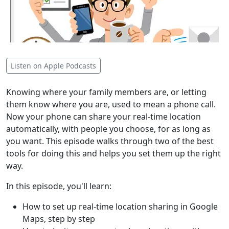
Listen on Apple Podcasts
Knowing where your family members are, or letting
them know where you are, used to mean a phone call.
Now your phone can share your real-time location
automatically, with people you choose, for as long as
you want. This episode walks through two of the best
tools for doing this and helps you set them up the right
way.
In this episode, you'll learn:
How to set up real-time location sharing in Google
Maps, step by step