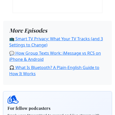
More Episodes
📺 Smart TV Privacy: What Your TV Tracks (and 3
Settings to Change)
💬 How Group Texts Work: iMessage vs RCS on
iPhone & Android
🎧 What Is Bluetooth? A Plain-English Guide to
How It Works
For fellow podcasters