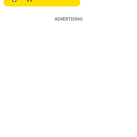
ADVERTISING