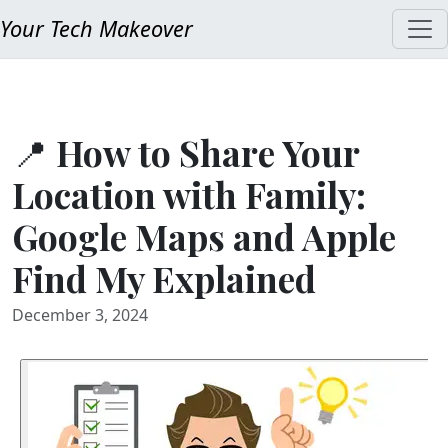
Your Tech Makeover
📍 How to Share Your
Location with Family:
Google Maps and Apple
Find My Explained
December 3, 2024