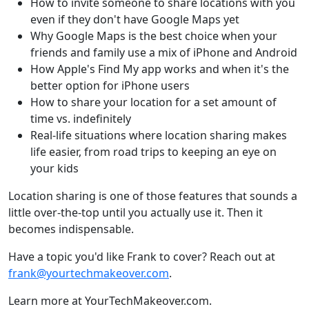
How to invite someone to share locations with you
even if they don't have Google Maps yet
Why Google Maps is the best choice when your
friends and family use a mix of iPhone and Android
How Apple's Find My app works and when it's the
better option for iPhone users
How to share your location for a set amount of
time vs. indefinitely
Real-life situations where location sharing makes
life easier, from road trips to keeping an eye on
your kids
Location sharing is one of those features that sounds a
little over-the-top until you actually use it. Then it
becomes indispensable.
Have a topic you'd like Frank to cover? Reach out at
frank@yourtechmakeover.com
.
Learn more at YourTechMakeover.com.