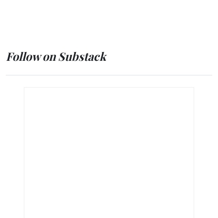
Follow on Substack