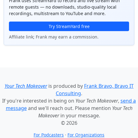
Frank uses StreamYard to record and live stream with
remote guests — no downloads, studio-quality local
recordings, multistream to YouTube and more.
Try StreamYard free
Affiliate link; Frank may earn a commission.
Your Tech Makeover
is produced by
Frank Bravo, Bravo IT
Consulting
.
If you're interested in being on
Your Tech Makeover
,
send a
message
and we'll reach out. Please mention
Your Tech
Makeover
in your message.
© 2026
For Podcasters
·
For Organizations