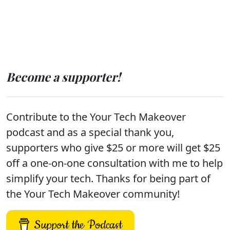
Become a supporter!
Contribute to the Your Tech Makeover
podcast and as a special thank you,
supporters who give $25 or more will get $25
off a one-on-one consultation with me to help
simplify your tech. Thanks for being part of
the Your Tech Makeover community!
Support the Podcast