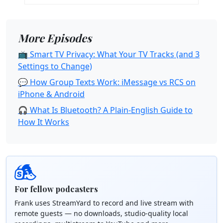
More Episodes
📺 Smart TV Privacy: What Your TV Tracks (and 3
Settings to Change)
💬 How Group Texts Work: iMessage vs RCS on
iPhone & Android
🎧 What Is Bluetooth? A Plain-English Guide to
How It Works
For fellow podcasters
Frank uses StreamYard to record and live stream with
remote guests — no downloads, studio-quality local