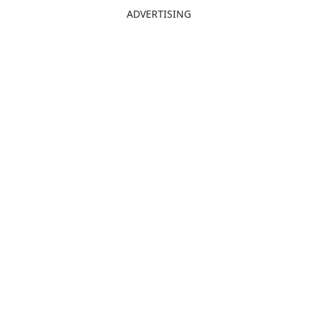
ADVERTISING