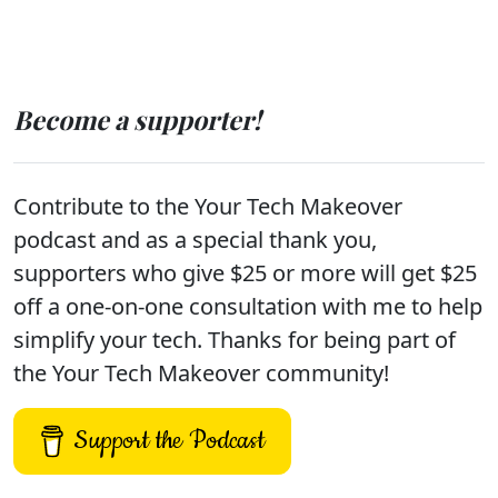
Become a supporter!
Contribute to the Your Tech Makeover
podcast and as a special thank you,
supporters who give $25 or more will get $25
off a one-on-one consultation with me to help
simplify your tech. Thanks for being part of
the Your Tech Makeover community!
Support the Podcast