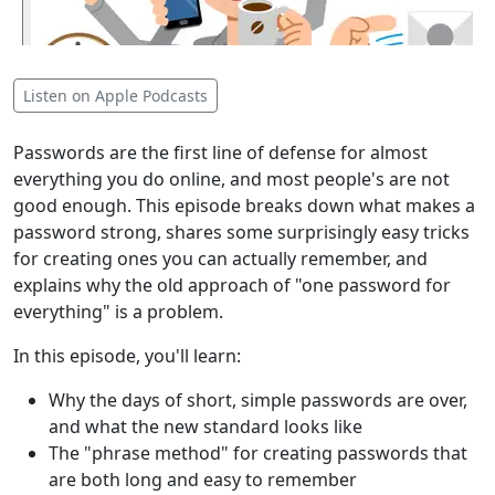
Listen on Apple Podcasts
Passwords are the first line of defense for almost
everything you do online, and most people's are not
good enough. This episode breaks down what makes a
password strong, shares some surprisingly easy tricks
for creating ones you can actually remember, and
explains why the old approach of "one password for
everything" is a problem.
In this episode, you'll learn:
Why the days of short, simple passwords are over,
and what the new standard looks like
The "phrase method" for creating passwords that
are both long and easy to remember