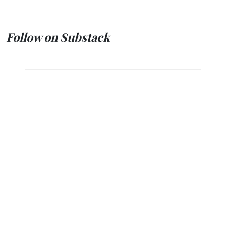
Follow on Substack