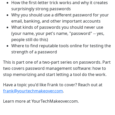
How the first-letter trick works and why it creates
surprisingly strong passwords
Why you should use a different password for your
email, banking, and other important accounts
What kinds of passwords you should never use
(your name, your pet's name, "password" -- yes,
people still do this)
Where to find reputable tools online for testing the
strength of a password
This is part one of a two-part series on passwords. Part
two covers password management software: how to
stop memorizing and start letting a tool do the work.
Have a topic you'd like Frank to cover? Reach out at
frank@yourtechmakeover.com
.
Learn more at YourTechMakeover.com.