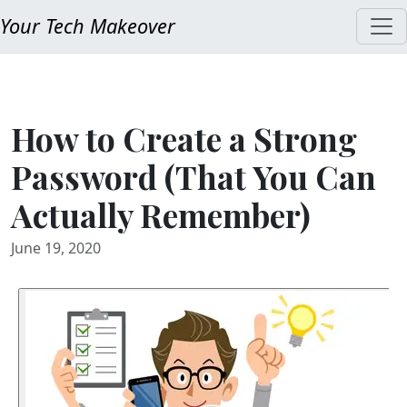
Your Tech Makeover
How to Create a Strong
Password (That You Can
Actually Remember)
June 19, 2020