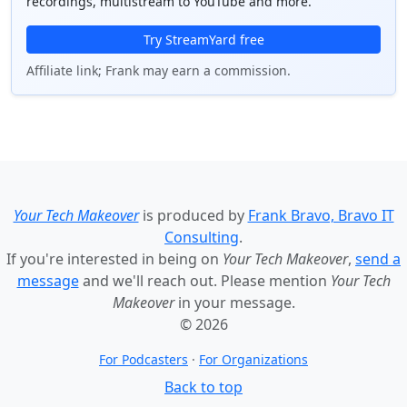
recordings, multistream to YouTube and more.
Try StreamYard free
Affiliate link; Frank may earn a commission.
Your Tech Makeover
is produced by
Frank Bravo, Bravo IT
Consulting
.
If you're interested in being on
Your Tech Makeover
,
send a
message
and we'll reach out. Please mention
Your Tech
Makeover
in your message.
© 2026
For Podcasters
·
For Organizations
Back to top