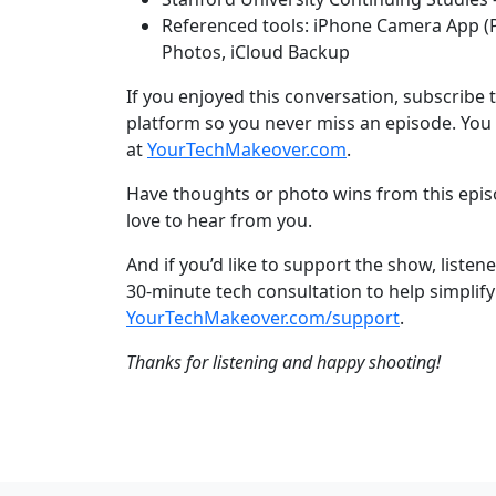
Referenced tools: iPhone Camera App (P
Photos, iCloud Backup
If you enjoyed this conversation, subscribe 
platform so you never miss an episode. You 
at
YourTechMakeover.com
.
Have thoughts or photo wins from this epi
love to hear from you.
And if you’d like to support the show, liste
30-minute tech consultation to help simplify 
YourTechMakeover.com/support
.
Thanks for listening and happy shooting!