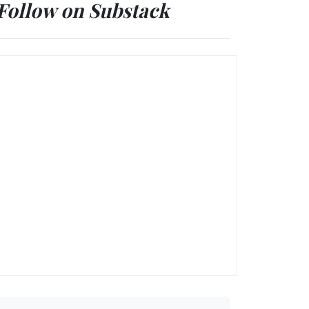
Follow on Substack