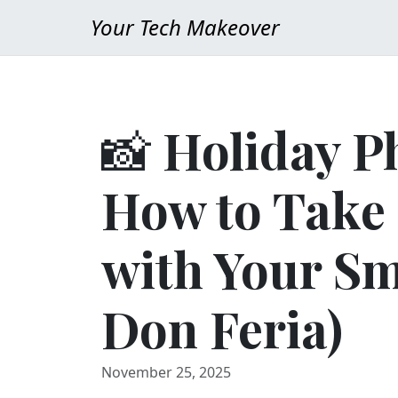
Your Tech Makeover
📸 Holiday P
How to Take 
with Your S
Don Feria)
November 25, 2025