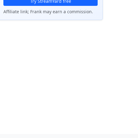
Try StreamYard free
Affiliate link; Frank may earn a commission.