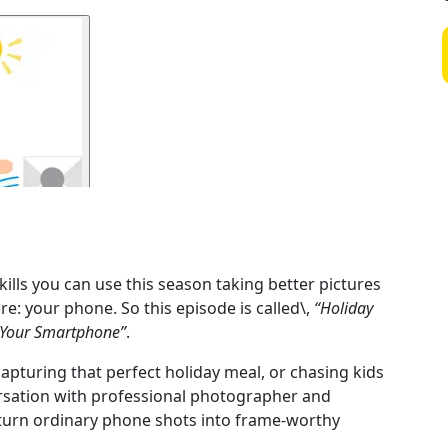
kills you can use this season taking better pictures
e: your phone. So this episode is called\,
“Holiday
h Your Smartphone”
.
pturing that perfect holiday meal, or chasing kids
ersation with professional photographer and
 turn ordinary phone shots into frame-worthy