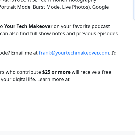
ortrait Mode, Burst Mode, Live Photos), Google
to
Your Tech Makeover
on your favorite podcast
can also find full show notes and previous episodes
sode? Email me at
frank@yourtechmakeover.com
. I’d
ners who contribute
$25 or more
will receive a free
your digital life. Learn more at