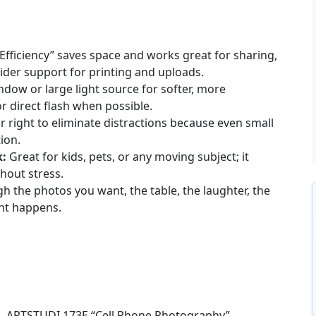
Efficiency” saves space and works great for sharing,
ider support for printing and uploads.
dow or large light source for softer, more
or direct flash when possible.
or right to eliminate distractions because even small
ion.
k:
Great for kids, pets, or any moving subject; it
hout stress.
h the photos you want, the table, the laughter, the
nt happens.
s – ARTSTUDI 173E “Cell Phone Photography”