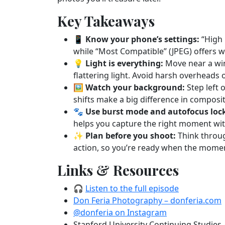
Key Takeaways
📱
Know your phone’s settings:
“High 
while “Most Compatible” (JPEG) offers w
💡
Light is everything:
Move near a win
flattering light. Avoid harsh overheads 
🖼️
Watch your background:
Step left 
shifts make a big difference in composit
🐾
Use burst mode and autofocus loc
helps you capture the right moment wit
✨
Plan before you shoot:
Think throug
action, so you’re ready when the mome
Links & Resources
🎧
Listen to the full episode
Don Feria Photography – donferia.com
@donferia on Instagram
Stanford University Continuing Studie