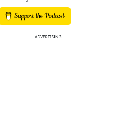
Support the Podcast
ADVERTISING