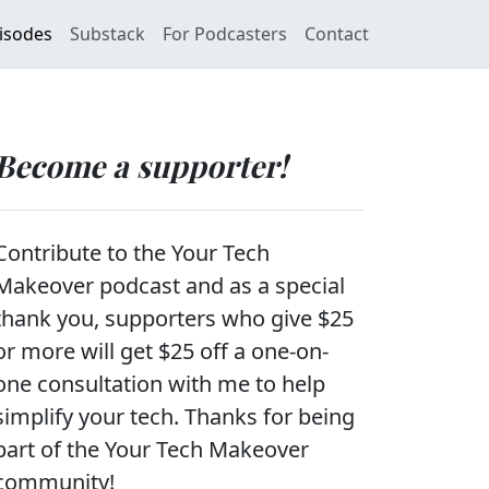
isodes
Substack
For Podcasters
Contact
Become a supporter!
Contribute to the Your Tech
Makeover podcast and as a special
thank you, supporters who give $25
or more will get $25 off a one-on-
one consultation with me to help
simplify your tech. Thanks for being
part of the Your Tech Makeover
community!