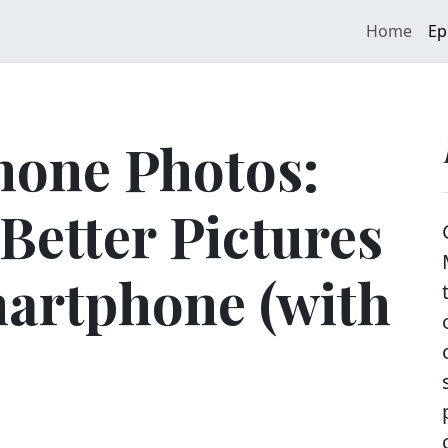
Home
Ep
hone Photos:
Better Pictures
martphone (with