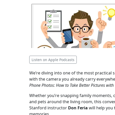
Listen on Apple Podcasts
We’re diving into one of the most practical s
with the camera you already carry everywher
Phone Photos: How to Take Better Pictures wit
Whether you’re snapping family moments, ca
and pets around the living room, this conv
Stanford instructor
Don Feria
will help you
memories.