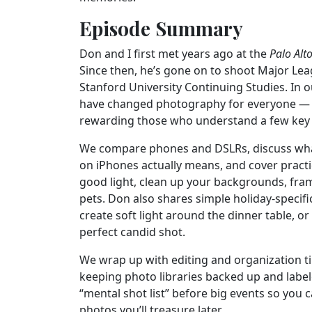
Episode Summary
Don and I first met years ago at the
Palo Alt
Since then, he’s gone on to shoot Major Le
Stanford University Continuing Studies. In
have changed photography for everyone — ma
rewarding those who understand a few key 
We compare phones and DSLRs, discuss wh
on iPhones actually means, and cover practi
good light, clean up your backgrounds, fra
pets. Don also shares simple holiday-specifi
create soft light around the dinner table, o
perfect candid shot.
We wrap up with editing and organization ti
keeping photo libraries backed up and lab
“mental shot list” before big events so you c
photos you’ll treasure later.