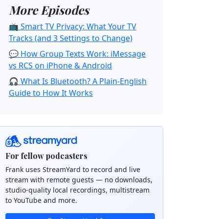
More Episodes
📺 Smart TV Privacy: What Your TV
Tracks (and 3 Settings to Change)
💬 How Group Texts Work: iMessage
vs RCS on iPhone & Android
🎧 What Is Bluetooth? A Plain-English
Guide to How It Works
For fellow podcasters
Frank uses StreamYard to record and live
stream with remote guests — no downloads,
studio-quality local recordings, multistream
to YouTube and more.