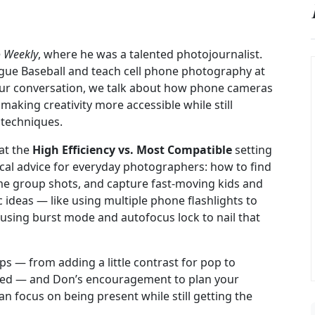
o Weekly
, where he was a talented photojournalist.
ague Baseball and teach cell phone photography at
 our conversation, we talk about how phone cameras
king creativity more accessible while still
techniques.
at the
High Efficiency vs. Most Compatible
setting
cal advice for everyday photographers: how to find
me group shots, and capture fast-moving kids and
c ideas — like using multiple phone flashlights to
r using burst mode and autofocus lock to nail that
ps — from adding a little contrast for pop to
eled — and Don’s encouragement to plan your
an focus on being present while still getting the