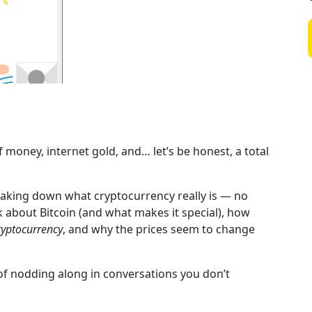
f money, internet gold, and… let’s be honest, a total
reaking down what cryptocurrency really is — no
alk about Bitcoin (and what makes it special), how
ryptocurrency
, and why the prices seem to change
 of nodding along in conversations you don’t