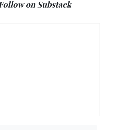
Follow on Substack