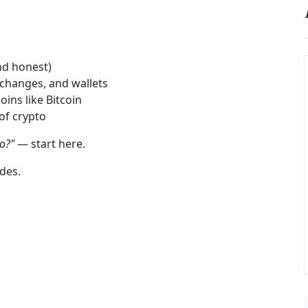
nd honest)
changes, and wallets
oins like Bitcoin
 of crypto
to?"
— start here.
des.