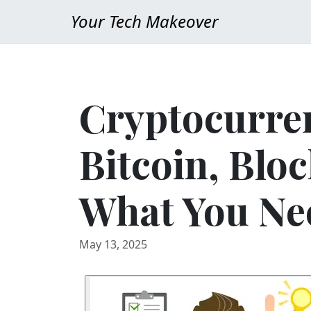
Your Tech Makeover
Cryptocurre
Bitcoin, Blo
What You Ne
May 13, 2025