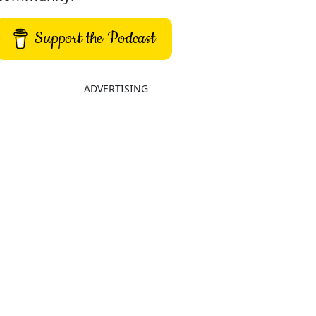
Support the Podcast
ADVERTISING