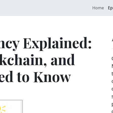
Home
Ep
ncy Explained:
ckchain, and
ed to Know