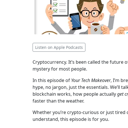
Listen on Apple Podcasts
Cryptocurrency. It’s been called the future o
mystery for most people.
In this episode of
Your Tech Makeover
, I’m b
hype, no jargon, just the essentials. We’ll t
blockchain works, how people actually
get c
faster than the weather.
Whether you’re crypto-curious or just tired
understand, this episode is for you.