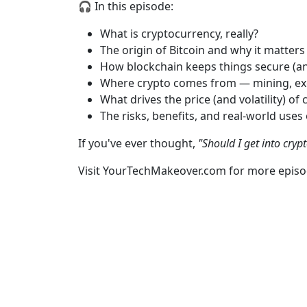
🎧 In this episode:
What is cryptocurrency, really?
The origin of Bitcoin and why it matters
How blockchain keeps things secure (a
Where crypto comes from — mining, ex
What drives the price (and volatility) of c
The risks, benefits, and real-world uses
If you've ever thought,
"Should I get into cryp
Visit YourTechMakeover.com for more episo