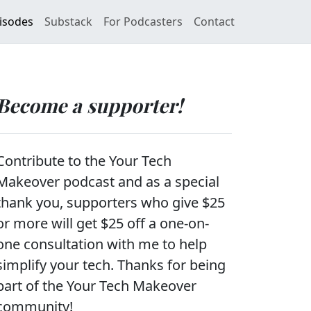
isodes
Substack
For Podcasters
Contact
Become a supporter!
Contribute to the Your Tech
Makeover podcast and as a special
thank you, supporters who give $25
or more will get $25 off a one-on-
one consultation with me to help
simplify your tech. Thanks for being
part of the Your Tech Makeover
community!