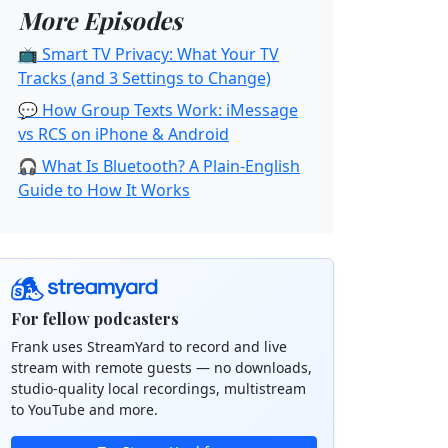
More Episodes
📺 Smart TV Privacy: What Your TV
Tracks (and 3 Settings to Change)
💬 How Group Texts Work: iMessage
vs RCS on iPhone & Android
🎧 What Is Bluetooth? A Plain-English
Guide to How It Works
For fellow podcasters
Frank uses StreamYard to record and live
stream with remote guests — no downloads,
studio-quality local recordings, multistream
to YouTube and more.