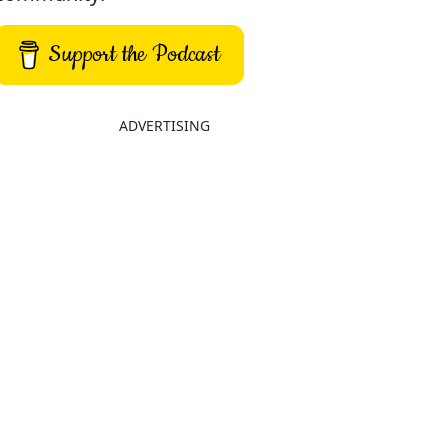
Support the Podcast
ADVERTISING