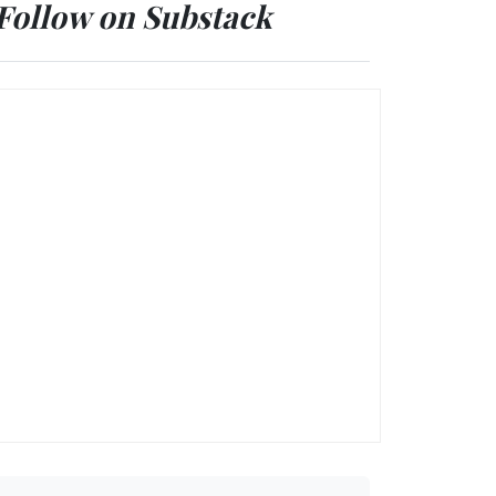
Follow on Substack