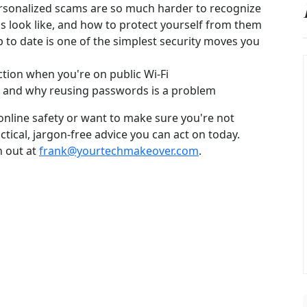
sonalized scams are so much harder to recognize
 look like, and how to protect yourself from them
to date is one of the simplest security moves you
tion when you're on public Wi-Fi
e and why reusing passwords is a problem
 online safety or want to make sure you're not
ctical, jargon-free advice you can act on today.
h out at
frank@yourtechmakeover.com
.