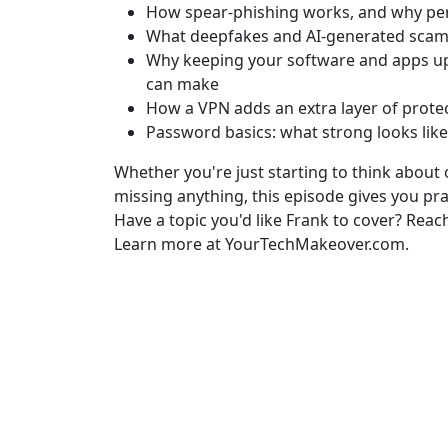
How spear-phishing works, and why per
What deepfakes and AI-generated scams
Why keeping your software and apps up 
can make
How a VPN adds an extra layer of protec
Password basics: what strong looks lik
Whether you're just starting to think about
missing anything, this episode gives you pra
Have a topic you'd like Frank to cover? Reac
Learn more at YourTechMakeover.com.