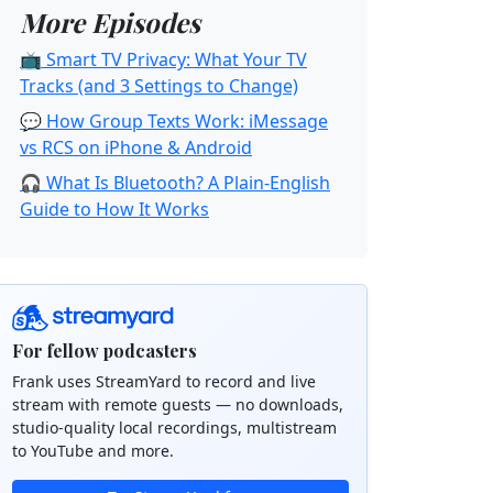
More Episodes
📺 Smart TV Privacy: What Your TV
Tracks (and 3 Settings to Change)
💬 How Group Texts Work: iMessage
vs RCS on iPhone & Android
🎧 What Is Bluetooth? A Plain-English
Guide to How It Works
For fellow podcasters
Frank uses StreamYard to record and live
stream with remote guests — no downloads,
studio-quality local recordings, multistream
to YouTube and more.