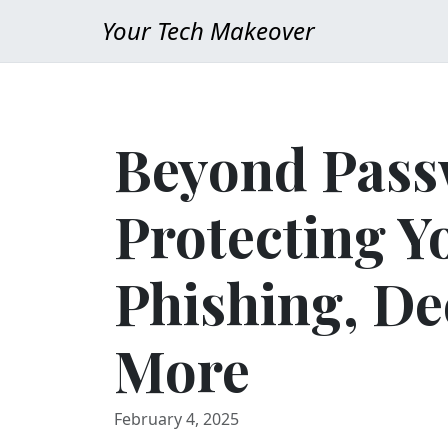
Your Tech Makeover
Beyond Pass
Protecting Y
Phishing, De
More
February 4, 2025