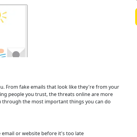
. From fake emails that look like they're from your
ing people you trust, the threats online are more
ou through the most important things you can do
email or website before it's too late