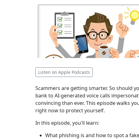
Listen on Apple Podcasts
Scammers are getting smarter. So should you
bank to AI-generated voice calls impersonat
convincing than ever. This episode walks y
right now to protect yourself.
In this episode, you'll learn:
What phishing is and how to spot a fake 