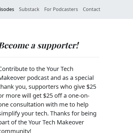
isodes
Substack
For Podcasters
Contact
Become a supporter!
Contribute to the Your Tech
Makeover podcast and as a special
thank you, supporters who give $25
or more will get $25 off a one-on-
one consultation with me to help
simplify your tech. Thanks for being
part of the Your Tech Makeover
community!