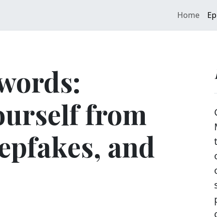
Home
Ep
words:
ourself from
epfakes, and