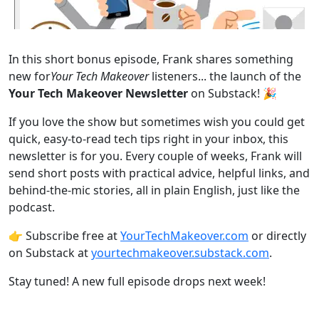
In this short bonus episode, Frank shares something
new for
Your Tech Makeover
listeners... the launch of the
Your Tech Makeover Newsletter
on Substack! 🎉
If you love the show but sometimes wish you could get
quick, easy-to-read tech tips right in your inbox, this
newsletter is for you. Every couple of weeks, Frank will
send short posts with practical advice, helpful links, and
behind-the-mic stories, all in plain English, just like the
podcast.
👉 Subscribe free at
⁠⁠⁠YourTechMakeover.com⁠⁠⁠
or directly
on Substack at
⁠⁠⁠yourtechmakeover.substack.com⁠⁠⁠
.
Stay tuned! A new full episode drops next week!