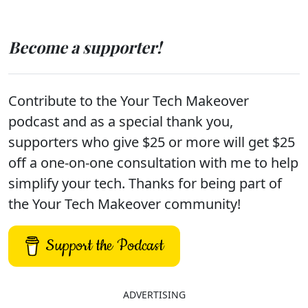
Become a supporter!
Contribute to the Your Tech Makeover
podcast and as a special thank you,
supporters who give $25 or more will get $25
off a one-on-one consultation with me to help
simplify your tech. Thanks for being part of
the Your Tech Makeover community!
Support the Podcast
ADVERTISING