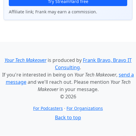
Try StreamYard free
Affiliate link; Frank may earn a commission.
Your Tech Makeover
is produced by
Frank Bravo, Bravo IT
Consulting
.
If you're interested in being on
Your Tech Makeover
,
send a
message
and we'll reach out. Please mention
Your Tech
Makeover
in your message.
© 2026
For Podcasters
·
For Organizations
Back to top