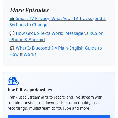
More Episodes
📺 Smart TV Privacy: What Your TV Tracks (and 3
Settings to Change)
💬 How Group Texts Work: iMessage vs RCS on
iPhone & Android
🎧 What Is Bluetooth? A Plain-English Guide to
How It Works
For fellow podcasters
Frank uses StreamYard to record and live stream with
remote guests — no downloads, studio-quality local
recordings, multistream to YouTube and more.