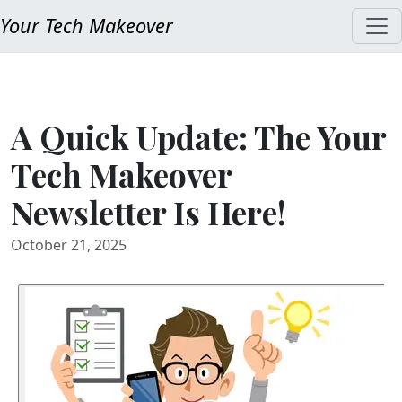
Your Tech Makeover
A Quick Update: The Your
Tech Makeover
Newsletter Is Here!
October 21, 2025