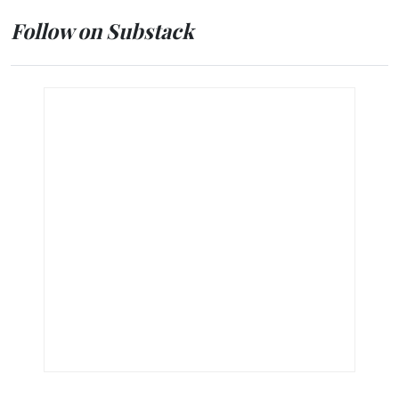
Follow on Substack