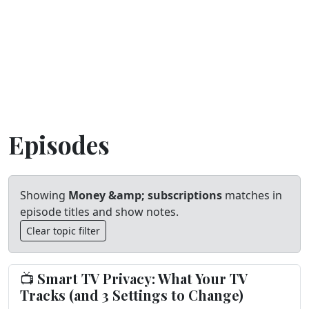
Episodes
Showing
Money &amp; subscriptions
matches in
episode titles and show notes.
Clear topic filter
📺 Smart TV Privacy: What Your TV
Tracks (and 3 Settings to Change)