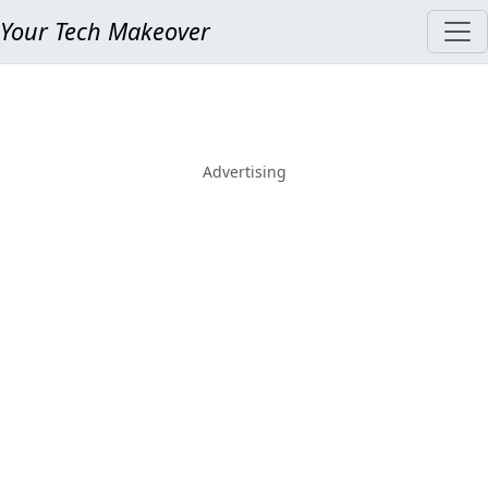
Your Tech Makeover
Advertising