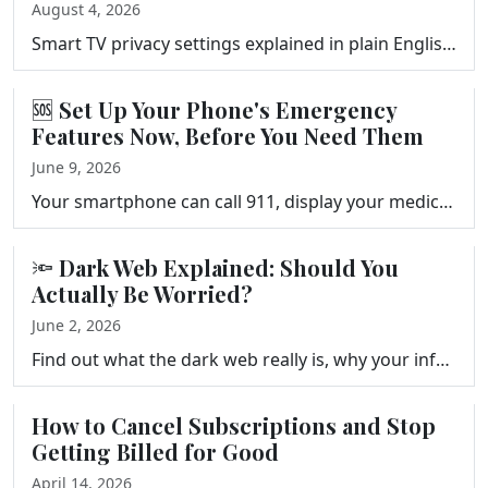
August 4, 2026
Smart TV privacy settings explained in plain English. What ACR tracks, what happens to your viewing data, and three settings to change on your TV, Fir…
🆘 Set Up Your Phone's Emergency
Features Now, Before You Need Them
June 9, 2026
Your smartphone can call 911, display your medical information to first responders, and alert your emergency contacts automatically. Frank Bravo shows…
🔦 Dark Web Explained: Should You
Actually Be Worried?
June 2, 2026
Find out what the dark web really is, why your information might be there after a data breach, and the five practical steps that actually reduce your …
How to Cancel Subscriptions and Stop
Getting Billed for Good
April 14, 2026