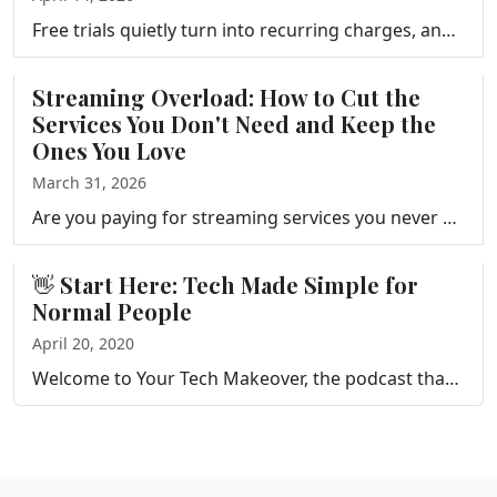
Free trials quietly turn into recurring charges, and canceling subscriptions is rarely as simple as it should be. Frank Bravo explains how subscriptio…
Streaming Overload: How to Cut the
Services You Don't Need and Keep the
Ones You Love
March 31, 2026
Are you paying for streaming services you never watch? Frank Bravo walks you through a simple streaming audit, a three-question keep-or-cancel framewo…
👋 Start Here: Tech Made Simple for
Normal People
April 20, 2020
Welcome to Your Tech Makeover, the podcast that gives you tips and tricks to help you simplify and get more out of the technology in your life. This s…